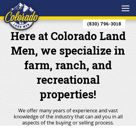
(830) 796-3018
Here at Colorado Land
Men, we specialize in
farm, ranch, and
recreational
properties!
We offer many years of experience and vast
knowledge of the industry that can aid you in all
aspects of the buying or selling process.