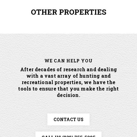
OTHER PROPERTIES
WE CAN HELP YOU
After decades of research and dealing
with a vast array of hunting and
recreational properties, we have the
tools to ensure that you make the right
decision.
CONTACT US